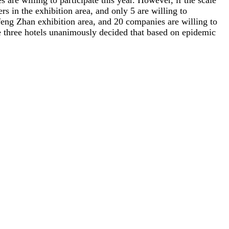
are willing to participate this year. However, if the scale
rs in the exhibition area, and only 5 are willing to
ngfeng Zhan exhibition area, and 20 companies are willing to
 the three hotels unanimously decided that based on epidemic