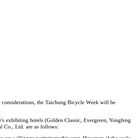
y considerations, the Taichung Bicycle Week will be
le's exhibiting hotels (Golden Classic, Evergreen, Yongfeng
l Co., Ltd. are as follows: