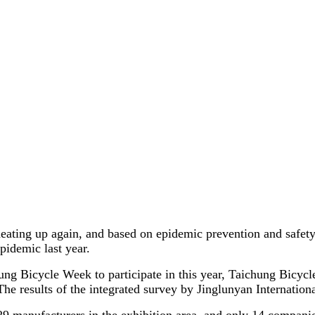
 heating up again, and based on epidemic prevention and safet
pidemic last year.
hung Bicycle Week to participate in this year, Taichung Bicyc
he results of the integrated survey by Jinglunyan Internationa