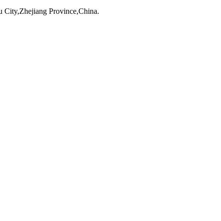
City,Zhejiang Province,China.