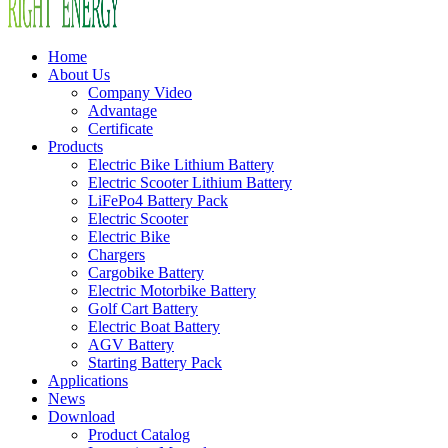
Home
About Us
Company Video
Advantage
Certificate
Products
Electric Bike Lithium Battery
Electric Scooter Lithium Battery
LiFePo4 Battery Pack
Electric Scooter
Electric Bike
Chargers
Cargobike Battery
Electric Motorbike Battery
Golf Cart Battery
Electric Boat Battery
AGV Battery
Starting Battery Pack
Applications
News
Download
Product Catalog