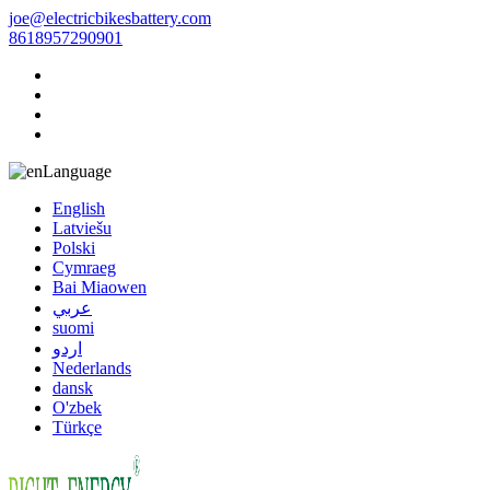
joe@electricbikesbattery.com
8618957290901
Language
English
Latviešu
Polski
Cymraeg
Bai Miaowen
عربي
suomi
اردو
Nederlands
dansk
O'zbek
Türkçe