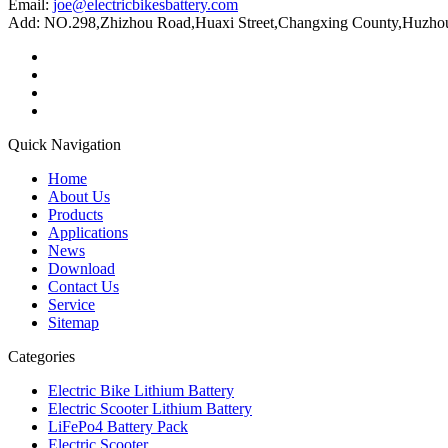
Email:
joe@electricbikesbattery.com
Add: NO.298,Zhizhou Road,Huaxi Street,Changxing County,Huzhou 
Quick Navigation
Home
About Us
Products
Applications
News
Download
Contact Us
Service
Sitemap
Categories
Electric Bike Lithium Battery
Electric Scooter Lithium Battery
LiFePo4 Battery Pack
Electric Scooter