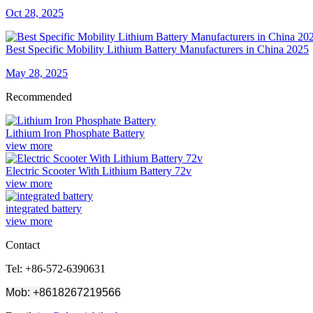
Oct 28, 2025
Best Specific Mobility Lithium Battery Manufacturers in China 2025
May 28, 2025
Recommended
Lithium Iron Phosphate Battery
view more
Electric Scooter With Lithium Battery 72v
view more
integrated battery
view more
Contact
Tel: +86-572-6390631
Mob: +8618267219566