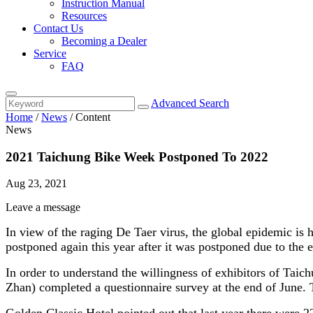
Instruction Manual
Resources
Contact Us
Becoming a Dealer
Service
FAQ
Advanced Search
Home
/
News
/
Content
News
2021 Taichung Bike Week Postponed To 2022
Aug 23, 2021
Leave a message
In view of the raging De Taer virus, the global epidemic is
postponed again this year after it was postponed due to the e
In order to understand the willingness of exhibitors of Taic
Zhan) completed a questionnaire survey at the end of June. T