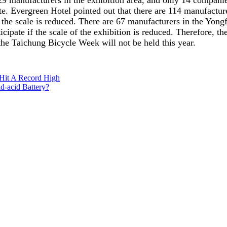
9 manufacturers in the exhibition area, and only 14 companies 
ate. Evergreen Hotel pointed out that there are 114 manufacture
e if the scale is reduced. There are 67 manufacturers in the Yo
articipate if the scale of the exhibition is reduced. Therefore,
the Taichung Bicycle Week will not be held this year.
 Hit A Record High
d-acid Battery?