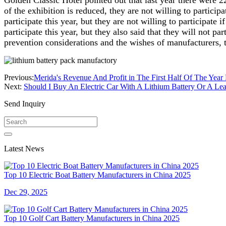
Golden Classic Hotel pointed out that last year there were 22
of the exhibition is reduced, they are not willing to particip
participate this year, but they are not willing to participat
participate this year, but they also said that they will not p
prevention considerations and the wishes of manufacturers, 
Previous:
Merida's Revenue And Profit in The First Half Of The Year
Next:
Should I Buy An Electric Car With A Lithium Battery Or A Lea
Send Inquiry
Latest News
Top 10 Electric Boat Battery Manufacturers in China 2025
Dec 29, 2025
Top 10 Golf Cart Battery Manufacturers in China 2025